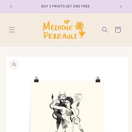
Skip to
BUY 3 PRINTS GET ONE FREE
content
Cart
Skip to
product
information