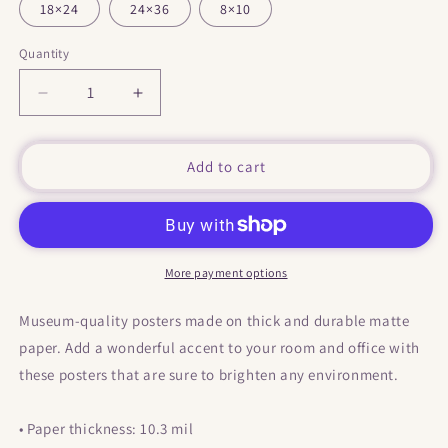
18×24
24×36
8×10
Quantity
Decrease
Increase
quantity
quantity
for
for
&quot;
&quot;
Add to cart
Wrong
Wrong
Name
Name
&quot;
&quot;
Print
Print
/
/
More payment options
Poster
Poster
Museum-quality posters made on thick and durable matte
paper. Add a wonderful accent to your room and office with
these posters that are sure to brighten any environment.
• Paper thickness: 10.3 mil