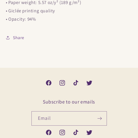
• Paper weight: 5.57 oz/y² (189 g/m²)
• Giclée printing quality
• Opacity: 94%
Share
Facebook
Instagram
TikTok
Twitter
Subscribe to our emails
Email
Facebook
Instagram
TikTok
Twitter