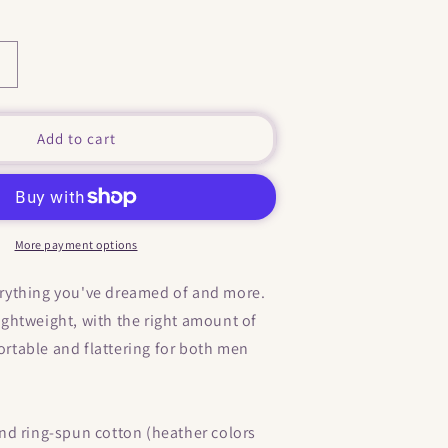
Increase
quantity
or
&quot;
Add to cart
Where
Are
Your
Boobs
?
More payment options
&quot;
They
verything you've dreamed of and more.
Fell
 lightweight, with the right amount of
and
Landed
fortable and flattering for both men
In
My
Butt
&quot;
d ring-spun cotton (heather colors