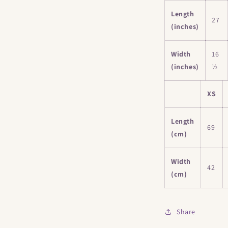
Length
27
(inches)
Width
16
(inches)
½
XS
Length
69
(cm)
Width
42
(cm)
Share