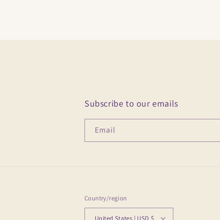
Subscribe to our emails
Email
Country/region
United States | USD $