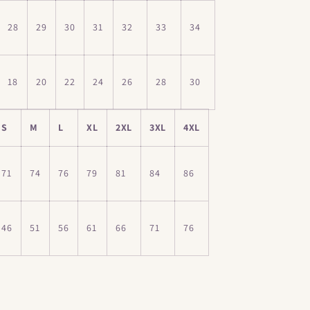
28
29
30
31
32
33
34
18
20
22
24
26
28
30
S
M
L
XL
2XL
3XL
4XL
71
74
76
79
81
84
86
46
51
56
61
66
71
76