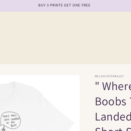
free shipping on order over $150
MELODIEPERRAULT
" Wher
Boobs ?
Landed 