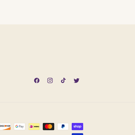
Facebook
Instagram
TikTok
Twitter