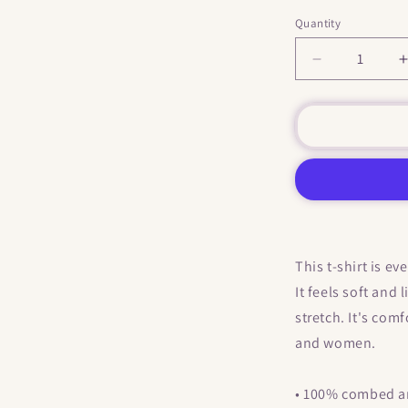
Quantity
Decrease
quantity
for
f
&quot;
Where
Are
Your
Boobs
?
&quot;
They
This t-shirt is e
Fell
It feels soft and
and
Landed
stretch. It's com
In
and women.
My
Butt
&quot;
• 100% combed an