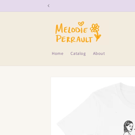
Skip to
content
Home
Catalog
About
Skip to
product
information