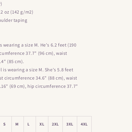
Short-
r)
Sleeve
4.2 oz (142 g/m2)
Unisex
T-
oulder taping
Shirt
 wearing a size M. He's 6.2 feet (190
ircumference 37.7" (96 cm), waist
.4" (85 cm).
is wearing a size M. She's 5.8 feet
est circumference 34.6" (88 cm), waist
.16" (69 cm), hip circumference 37.7"
S
M
L
XL
2XL
3XL
4XL