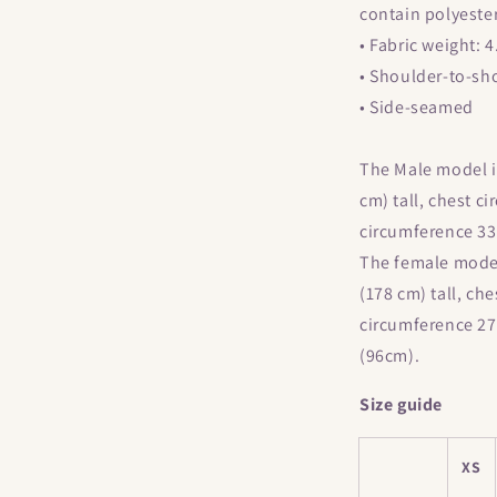
Short-
contain polyeste
Sleeve
• Fabric weight: 
Unisex
T-
• Shoulder-to-sh
Shirt
• Side-seamed
The Male model is
cm) tall, chest c
circumference 33
The female model 
(178 cm) tall, ch
circumference 27
(96cm).
Size guide
XS