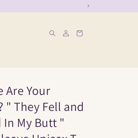
Log
Cart
in
e Are Your
 " They Fell and
In My Butt "