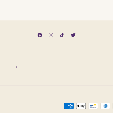
Facebook
Instagram
TikTok
Twitter
Payment