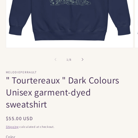
Open
O
media
m
1
2
of
1
/
8
in
in
modal
m
MELODIEPERRAULT
" Tourtereaux " Dark Colours
Unisex garment-dyed
sweatshirt
Regular
$55.00 USD
price
Shipping
calculated at checkout.
Color