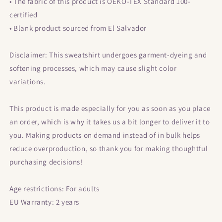
• The fabric of this product is OEKO-TEX Standard 100-
certified
• Blank product sourced from El Salvador
Disclaimer: This sweatshirt undergoes garment-dyeing and
softening processes, which may cause slight color
variations.
This product is made especially for you as soon as you place
an order, which is why it takes us a bit longer to deliver it to
you. Making products on demand instead of in bulk helps
reduce overproduction, so thank you for making thoughtful
purchasing decisions!
Age restrictions: For adults
EU Warranty: 2 years