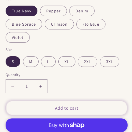
True Navy
Pepper
Denim
Blue Spruce
Crimson
Flo Blue
Violet
Size
S
M
L
XL
2XL
3XL
Quantity
Decrease
Increase
quantity
quantity
for
for
&quot;
&quot;
Add to cart
Tourtereaux
Tourtereaux
&quot;
&quot;
Dark
Dark