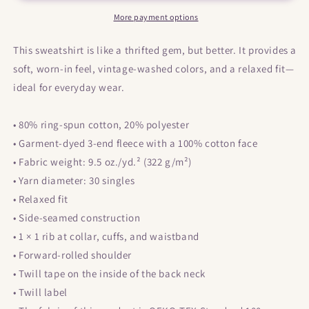
Colours
Colours
Unisex
Unisex
More payment options
garment-
garment-
dyed
dyed
This sweatshirt is like a thrifted gem, but better. It provides a
sweatshirt
sweatshirt
soft, worn-in feel, vintage-washed colors, and a relaxed fit—
ideal for everyday wear.
• 80% ring-spun cotton, 20% polyester
• Garment-dyed 3-end fleece with a 100% cotton face
• Fabric weight: 9.5 oz./yd.² (322 g/m²)
• Yarn diameter: 30 singles
• Relaxed fit
• Side-seamed construction
• 1 × 1 rib at collar, cuffs, and waistband
• Forward-rolled shoulder
• Twill tape on the inside of the back neck
• Twill label