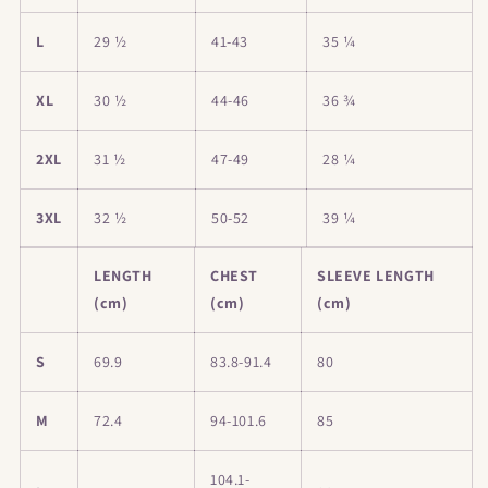
L
29 ½
41-43
35 ¼
XL
30 ½
44-46
36 ¾
2XL
31 ½
47-49
28 ¼
3XL
32 ½
50-52
39 ¼
LENGTH
CHEST
SLEEVE LENGTH
(cm)
(cm)
(cm)
S
69.9
83.8-91.4
80
M
72.4
94-101.6
85
104.1-