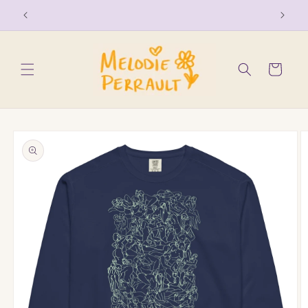
Skip to
free shipping on order over $150
content
Cart
Skip to
product
information