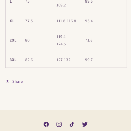
L
75
89.5
109.2
XL
77.5
111.8-116.8
93.4
119.4-
2XL
80
71.8
124.5
3XL
82.6
127-132
99.7
Share
Facebook
Instagram
TikTok
Twitter