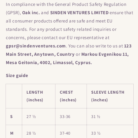
In compliance with the General Product Safety Regulation
(GPSR),
Oak inc.
and
SINDEN VENTURES LIMITED
ensure that
all consumer products offered are safe and meet EU
standards. For any product safety related inquiries or
concerns, please contact our EU representative at
gpsr@sindenventures.com
. You can also write to us at
123
Main Street, Anytown, Country
or
Markou Evgenikou 11,
Mesa Geitonia, 4002, Limassol, Cyprus.
Size guide
LENGTH
CHEST
SLEEVE LENGTH
(inches)
(inches)
(inches)
S
27 ½
33-36
31 ½
M
28 ½
37-40
33 ½