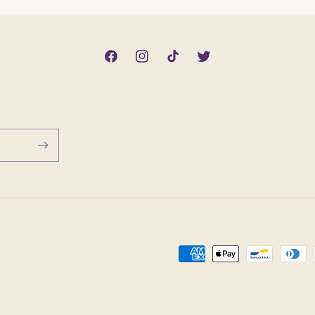
Facebook
Instagram
TikTok
Twitter
Payment
methods