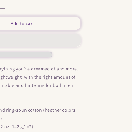
Increase
quantity
or
&quot;
Add to cart
My
ittle
Horny
&quot;
Short-
Sleeve
Unisex
verything you've dreamed of and more.
T-
 lightweight, with the right amount of
Shirt
fortable and flattering for both men
d ring-spun cotton (heather colors
r)
4.2 oz (142 g/m2)