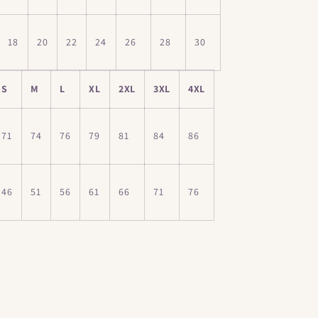
18
20
22
24
26
28
30
S
M
L
XL
2XL
3XL
4XL
71
74
76
79
81
84
86
46
51
56
61
66
71
76