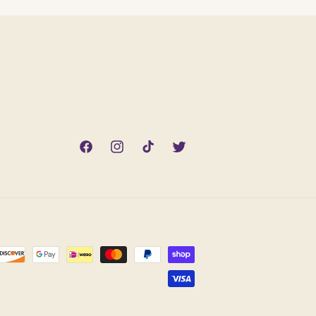
Facebook
Instagram
TikTok
Twitter