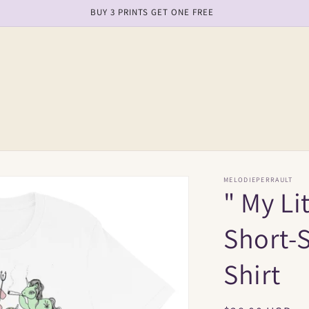
BUY 3 PRINTS GET ONE FREE
MELODIEPERRAULT
" My Li
Short-S
Shirt