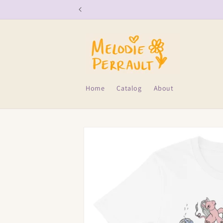
Skip to
content
Home
Catalog
About
Skip to
product
information