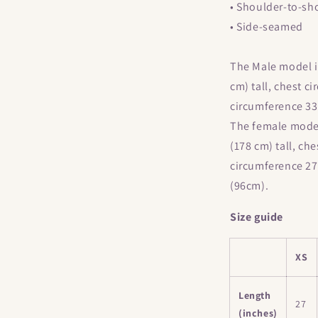
• Shoulder-to-sh
• Side-seamed
The Male model is
cm) tall, chest c
circumference 33
The female model 
(178 cm) tall, ch
circumference 27
(96cm).
Size guide
XS
Length
27
(inches)