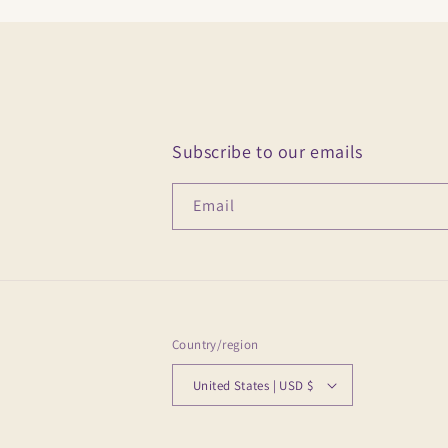
Subscribe to our emails
Email
Country/region
United States | USD $