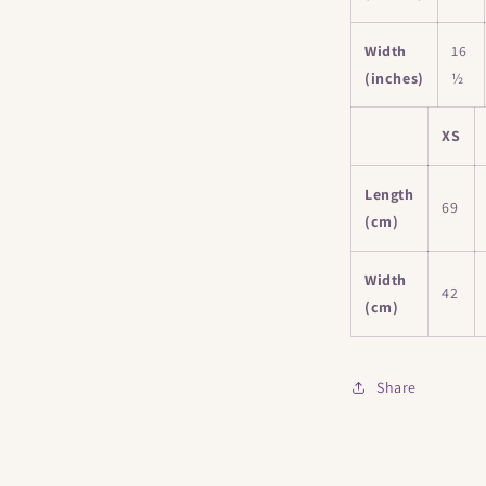
Width
16
(inches)
½
XS
Length
69
(cm)
Width
42
(cm)
Share