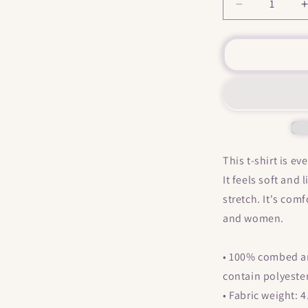
Decrease
quantity
for
f
&quot;
My
Little
L
Horny
&quot;
Short-
Sleeve
Unisex
This t-shirt is e
T-
It feels soft and
Shirt
stretch. It's com
and women.
• 100% combed an
contain polyeste
• Fabric weight: 