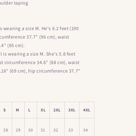
oulder taping
 wearing a size M. He's 6.2 feet (190
ircumference 37.7" (96 cm), waist
.4" (85 cm).
is wearing a size M. She's 5.8 feet
est circumference 34.6" (88 cm), waist
.16" (69 cm), hip circumference 37.7"
S
M
L
XL
2XL
3XL
4XL
28
29
30
31
32
33
34