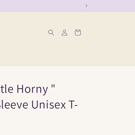
Log
Cart
in
ttle Horny "
leeve Unisex T-