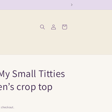
Log
Cart
in
My Small Titties
n’s crop top
t checkout.