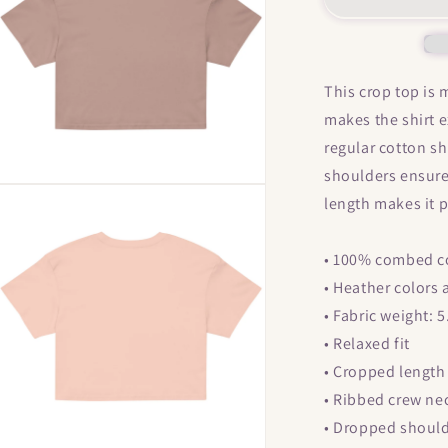
Titties
T
&quot;
Women’s
crop
This crop top is
top
makes the shirt 
regular cotton sh
shoulders ensure
Open
length makes it 
media
5
n
modal
• 100% combed c
• Heather colors
• Fabric weight: 
• Relaxed fit
• Cropped length
• Ribbed crew ne
• Dropped shoul