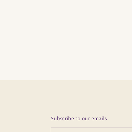
Subscribe to our emails