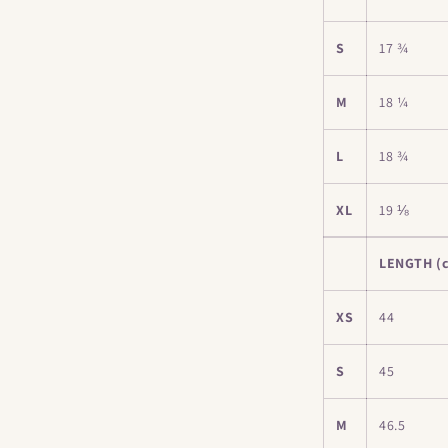
S
17 ¾
M
18 ¼
L
18 ¾
XL
19 ⅛
LENGTH (
XS
44
S
45
M
46.5