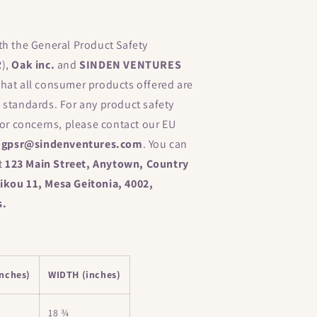
th the General Product Safety
R),
Oak inc.
and
SINDEN VENTURES
hat all consumer products offered are
 standards. For any product safety
 or concerns, please contact our EU
t
gpsr@sindenventures.com
. You can
at
123 Main Street, Anytown, Country
kou 11, Mesa Geitonia, 4002,
s.
nches)
WIDTH (inches)
18 ¾