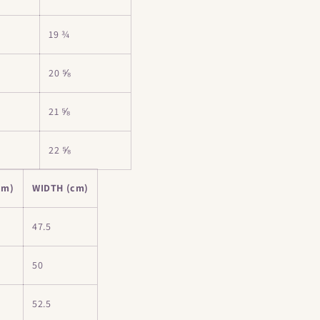
19 ¾
20 ⅝
21 ⅝
22 ⅝
cm)
WIDTH (cm)
47.5
50
52.5