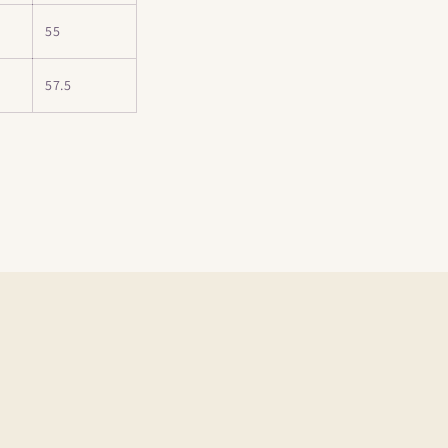
55
57.5