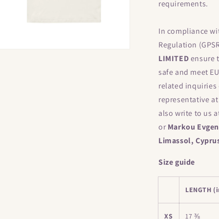
requirements.
In compliance wi
Regulation (GPS
Open
LIMITED
ensure t
media
17
safe and meet EU
n
modal
related inquiries
representative a
also write to us 
or
Markou Evgeni
Limassol, Cypru
Size guide
LENGTH (i
XS
17 ⅜