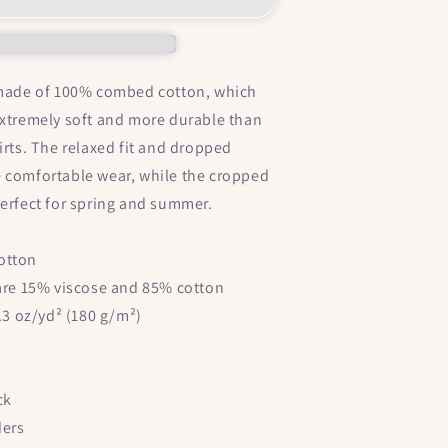
itties
&quot;
Women’s
crop
 made of 100% combed cotton, which
top
extremely soft and more durable than
irts. The relaxed fit and dropped
 comfortable wear, while the cropped
perfect for spring and summer.
otton
 are 15% viscose and 85% cotton
5.3 oz/yd² (180 g/m²)
ck
ders