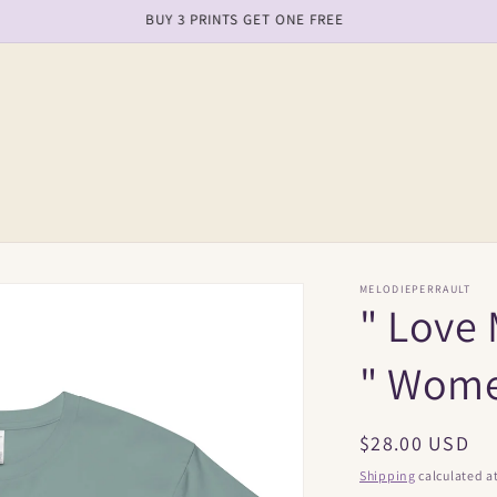
free shipping on order over $150
MELODIEPERRAULT
" Love 
" Wome
Regular
$28.00 USD
price
Shipping
calculated a