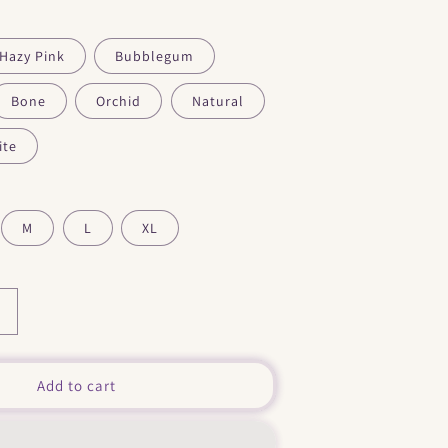
Hazy Pink
Bubblegum
Bone
Orchid
Natural
ite
M
L
XL
Increase
quantity
or
&quot;
Add to cart
Love
My
Small