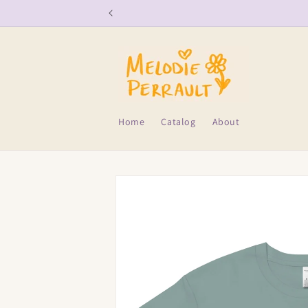
Skip to
content
Home
Catalog
About
Skip to
product
information