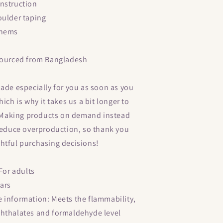
nstruction
oulder taping
 hems
sourced from Bangladesh
ade especially for you as soon as you
ich is why it takes us a bit longer to
u. Making products on demand instead
 reduce overproduction, so thank you
htful purchasing decisions!
 For adults
ears
 information: Meets the flammability,
hthalates and formaldehyde level