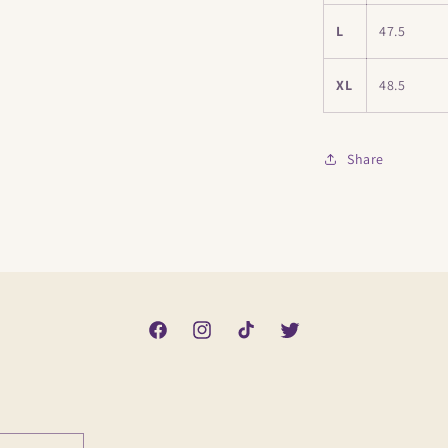
L
47.5
XL
48.5
Share
Facebook
Instagram
TikTok
Twitter