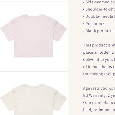
• Side-seamed co
Open
media
• Shoulder-to-sh
9
n
• Double-needle
modal
• Preshrunk
• Blank product 
This product is m
place an order, wh
deliver it to yo
of in bulk helps
Open
for making thoug
media
13
n
Age restrictions:
modal
EU Warranty: 2 y
Other compliance
lead, cadmium, p