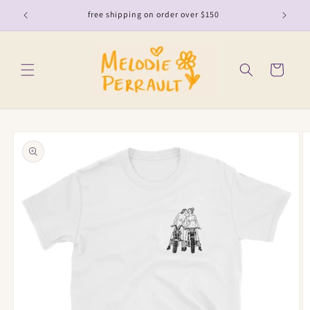
Skip to
free shipping on order over $150
content
Cart
Skip to
product
information