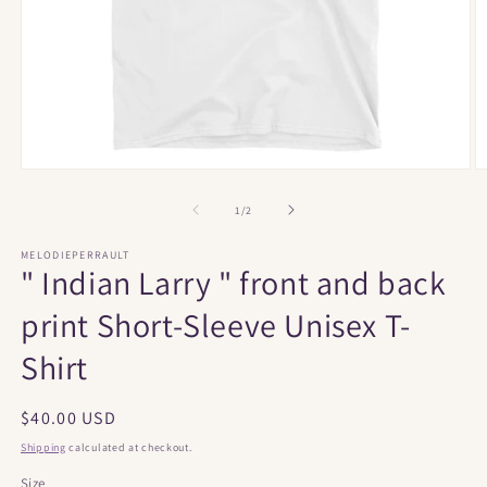
Open
O
media
m
1
2
of
1
/
2
in
in
modal
m
MELODIEPERRAULT
" Indian Larry " front and back
print Short-Sleeve Unisex T-
Shirt
Regular
$40.00 USD
price
Shipping
calculated at checkout.
Size