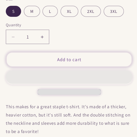
S
M
L
XL
2XL
3XL
Quantity
Decrease
Increase
quantity
quantity
for
for
&quot;
&quot;
Add to cart
Indian
Indian
Larry
Larry
&quot;
&quot;
front
front
and
and
back
back
print
print
This makes for a great staple t-shirt. It's made of a thicker,
Short-
Short-
heavier cotton, but it's still soft. And the double stitching on
Sleeve
Sleeve
Unisex
Unisex
the neckline and sleeves add more durability to what is sure
T-
T-
to be a favorite!
Shirt
Shirt