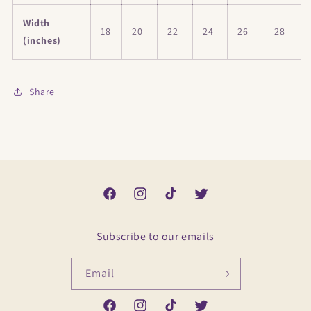
Width
18
20
22
24
26
28
(inches)
Share
Facebook
Instagram
TikTok
Twitter
Subscribe to our emails
Email