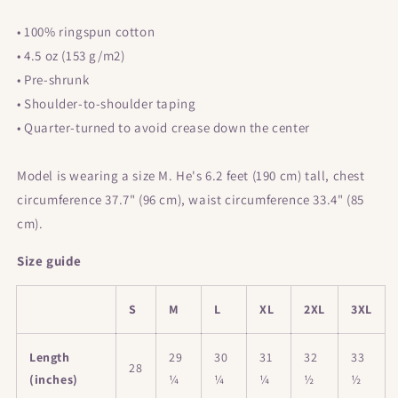
• 100% ringspun cotton
• 4.5 oz (153 g/m2)
• Pre-shrunk
• Shoulder-to-shoulder taping
• Quarter-turned to avoid crease down the center
Model is wearing a size M. He's 6.2 feet (190 cm) tall, chest
circumference 37.7" (96 cm), waist circumference 33.4" (85
cm).
Size guide
S
M
L
XL
2XL
3XL
Length
29
30
31
32
33
28
(inches)
¼
¼
¼
½
½