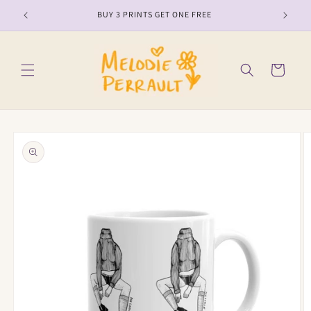
Skip to
BUY 3 PRINTS GET ONE FREE
content
Cart
Skip to
product
information