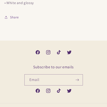
• White and glossy
Share
Facebook
Instagram
TikTok
Twitter
Subscribe to our emails
Email
Facebook
Instagram
TikTok
Twitter