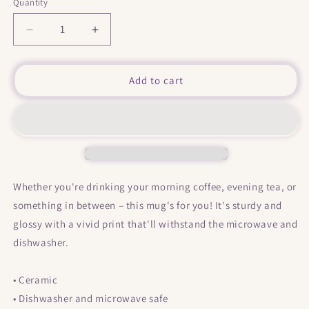
Quantity
Decrease
Increase
quantity
quantity
for
for
&quot;
&quot;
Add to cart
I&#39;m
I&#39;m
Not
Not
Here
Here
&quot;
&quot;
Mug
Mug
Whether you're drinking your morning coffee, evening tea, or
something in between – this mug's for you! It's sturdy and
glossy with a vivid print that'll withstand the microwave and
dishwasher.
• Ceramic
• Dishwasher and microwave safe