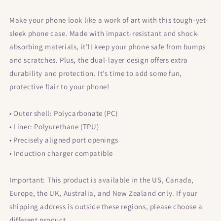
Samsung®
Samsung®
Make your phone look like a work of art with this tough-yet-
sleek phone case. Made with impact-resistant and shock-
absorbing materials, it’ll keep your phone safe from bumps
and scratches. Plus, the dual-layer design offers extra
durability and protection. It’s time to add some fun,
protective flair to your phone!
• Outer shell: Polycarbonate (PC)
• Liner: Polyurethane (TPU)
• Precisely aligned port openings
• Induction charger compatible
Important: This product is available in the US, Canada,
Europe, the UK, Australia, and New Zealand only. If your
shipping address is outside these regions, please choose a
different product.