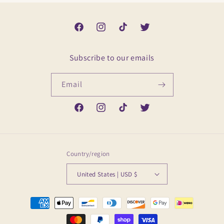
Facebook
Instagram
TikTok
Twitter
Subscribe to our emails
Email
Facebook
Instagram
TikTok
Twitter
Country/region
United States | USD $
Payment
methods