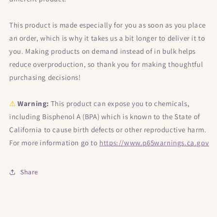
This product is made especially for you as soon as you place
an order, which is why it takes us a bit longer to deliver it to
you. Making products on demand instead of in bulk helps
reduce overproduction, so thank you for making thoughtful
purchasing decisions!
⚠
Warning:
This product can expose you to chemicals,
including Bisphenol A (BPA) which is known to the State of
California to cause birth defects or other reproductive harm.
For more information go to
https://www.p65warnings.ca.gov
Share