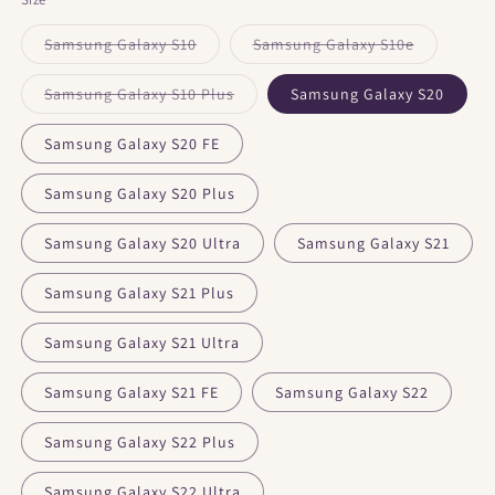
Samsung Galaxy S10
Samsung Galaxy S10e
Variant
Variant
sold
sold
out
out
Samsung Galaxy S10 Plus
Samsung Galaxy S20
or
or
Variant
unavailable
unavailable
sold
out
Samsung Galaxy S20 FE
or
unavailable
Samsung Galaxy S20 Plus
Samsung Galaxy S20 Ultra
Samsung Galaxy S21
Samsung Galaxy S21 Plus
Samsung Galaxy S21 Ultra
Samsung Galaxy S21 FE
Samsung Galaxy S22
Samsung Galaxy S22 Plus
Samsung Galaxy S22 Ultra