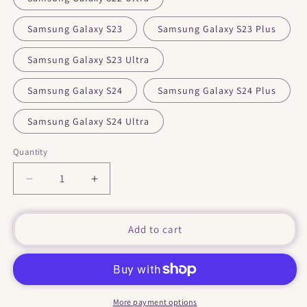
Samsung Galaxy S23
Samsung Galaxy S23 Plus
Samsung Galaxy S23 Ultra
Samsung Galaxy S24
Samsung Galaxy S24 Plus
Samsung Galaxy S24 Ultra
Quantity
Decrease
Increase
quantity
quantity
for
for
&quot;
&quot;
Add to cart
Humans
Humans
&quot;
&quot;
Tough
Tough
case
case
for
for
More payment options