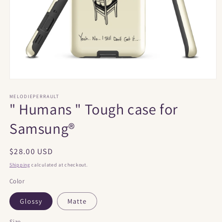
Open
media
1
MELODIEPERRAULT
" Humans " Tough case for
in
modal
Samsung®
Regular
$28.00 USD
price
Shipping
calculated at checkout.
Color
Glossy
Matte
Size