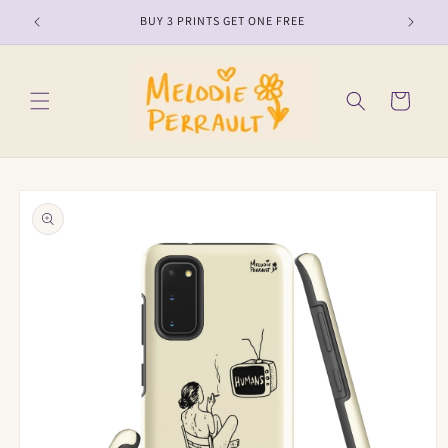
Skip to
BUY 3 PRINTS GET ONE FREE
content
Cart
Skip to
product
information