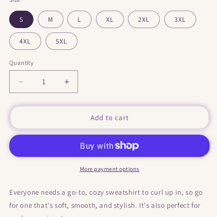
S
M
L
XL
2XL
3XL
4XL
5XL
Quantity
Decrease
Increase
quantity
quantity
for
for
&quot;
&quot;
Add to cart
Eggs,
Eggs,
Bacon
Bacon
&amp;
&amp;
Potat-
Potat-
Hoes
Hoes
More payment options
&quot;
&quot;
Hooded
Hooded
Everyone needs a go-to, cozy sweatshirt to curl up in, so go
Sweatshirt
Sweatshirt
for one that's soft, smooth, and stylish. It's also perfect for