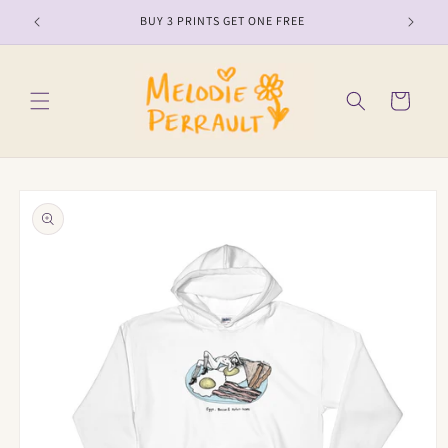
Skip to
BUY 3 PRINTS GET ONE FREE
content
Cart
Skip to
product
information