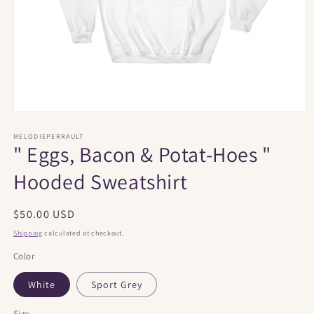
Open
media
1
MELODIEPERRAULT
" Eggs, Bacon & Potat-Hoes "
in
modal
Hooded Sweatshirt
Regular
$50.00 USD
price
Shipping
calculated at checkout.
Color
White
Sport Grey
Size