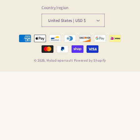
Country/region
United States | USD $
Payment
methods
© 2026,
Melodieperrault
Powered by Shopify