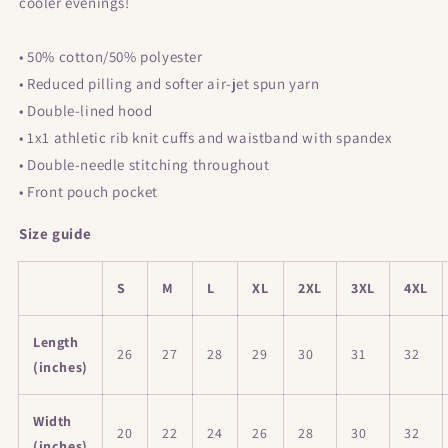
cooler evenings!
• 50% cotton/50% polyester
• Reduced pilling and softer air-jet spun yarn
• Double-lined hood
• 1x1 athletic rib knit cuffs and waistband with spandex
• Double-needle stitching throughout
• Front pouch pocket
Size guide
S
M
L
XL
2XL
3XL
4XL
Length
26
27
28
29
30
31
32
(inches)
Width
20
22
24
26
28
30
32
(inches)