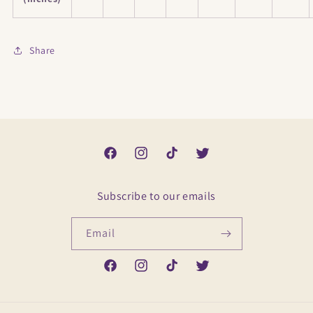
Share
Facebook
Instagram
TikTok
Twitter
Subscribe to our emails
Email
Facebook
Instagram
TikTok
Twitter