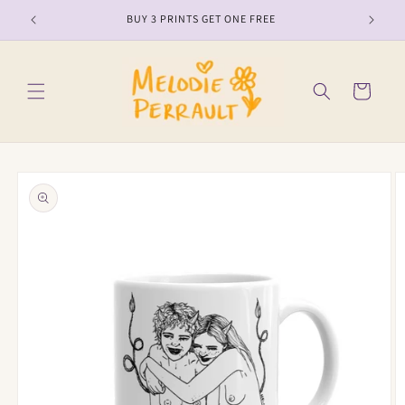
Skip to
BUY 3 PRINTS GET ONE FREE
content
Cart
Skip to
product
information