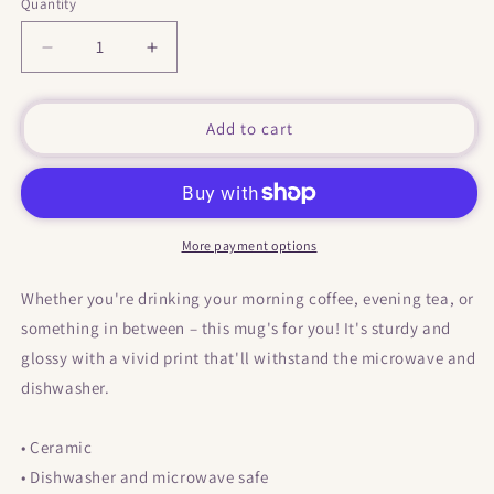
Quantity
Decrease
Increase
quantity
quantity
for
for
&quot;
&quot;
Add to cart
BFF
BFF
&quot;
&quot;
Mug
Mug
More payment options
Whether you're drinking your morning coffee, evening tea, or
something in between – this mug's for you! It's sturdy and
glossy with a vivid print that'll withstand the microwave and
dishwasher.
• Ceramic
• Dishwasher and microwave safe