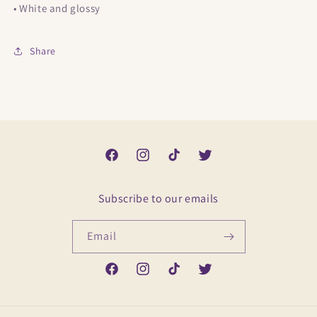
• White and glossy
Share
Facebook
Instagram
TikTok
Twitter
Subscribe to our emails
Email
Facebook
Instagram
TikTok
Twitter