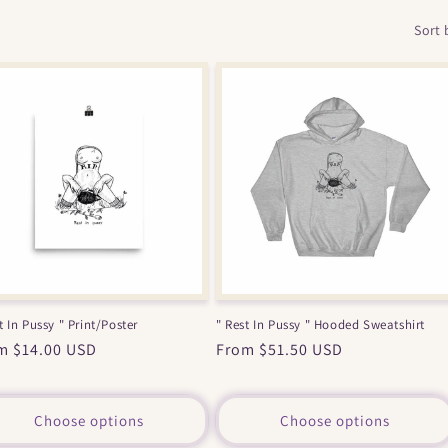
Sort 
t In Pussy " Print/Poster
" Rest In Pussy " Hooded Sweatshirt
ular
m $14.00 USD
Regular
From $51.50 USD
ce
price
Choose options
Choose options