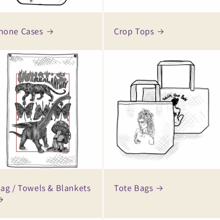
hone Cases
Crop Tops
lag / Towels & Blankets
Tote Bags