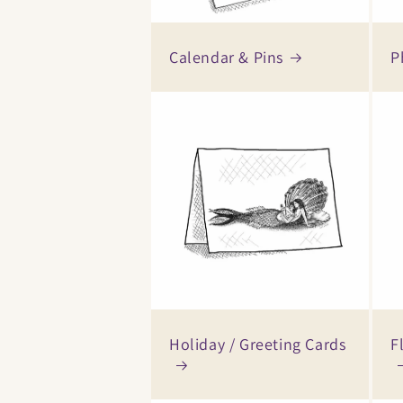
Calendar & Pins
P
Holiday / Greeting Cards
F