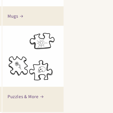
Mugs
Puzzles & More