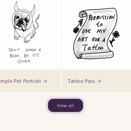
imple Pet Portrait
Tattoo Pass
View all