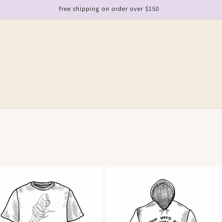
free shipping on order over $150