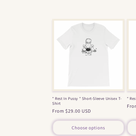
" Rest In Pussy " Short-Sleeve Unisex T-
" Res
Shirt
Reg
Fro
Regular
From $29.00 USD
pri
price
Choose options