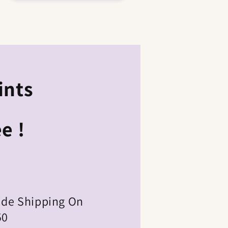
ints
e !
ide Shipping On
50