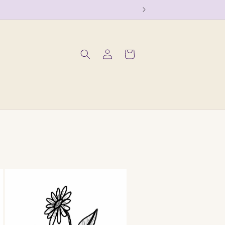
Log
Cart
in