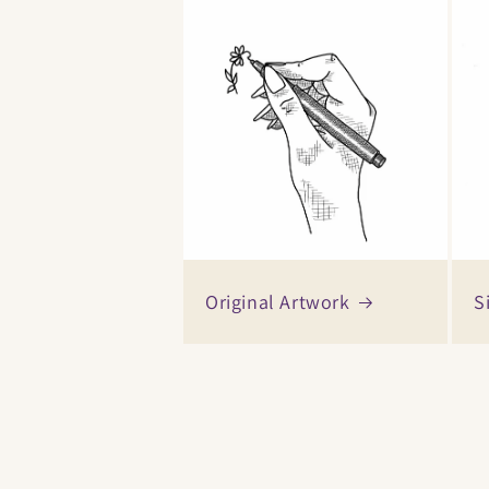
Original Artwork
S