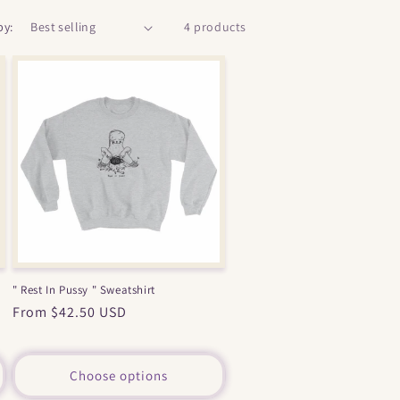
by:
4 products
" Rest In Pussy " Sweatshirt
Regular
From $42.50 USD
price
Choose options