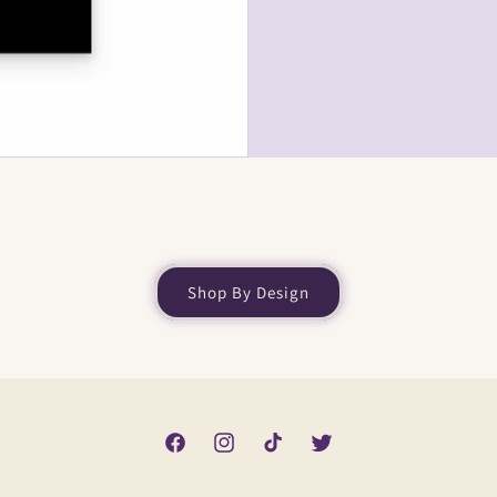
Shop By Design
Facebook
Instagram
TikTok
Twitter