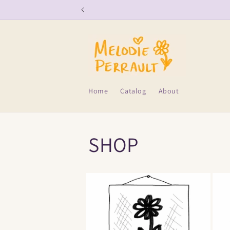
Skip to
content
Home
Catalog
About
SHOP