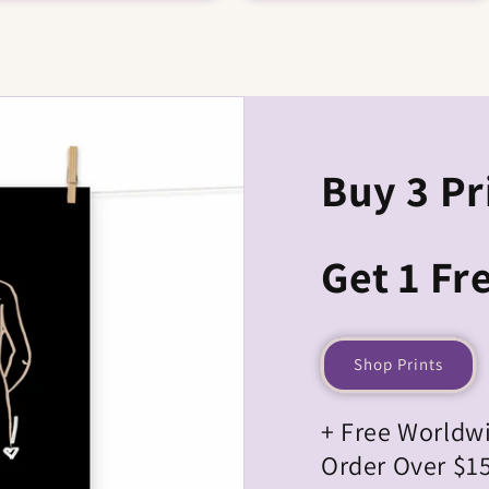
Buy 3 Pr
Get 1 Fre
Shop Prints
+ Free Worldw
Order Over $1