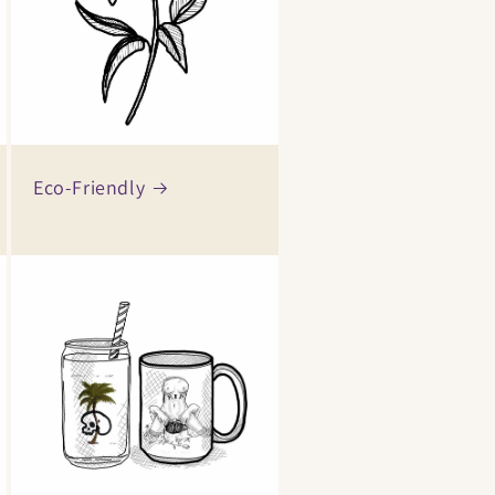
Eco-Friendly