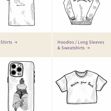
-Shirts
Hoodies / Long Sleeves
& Sweatshirts