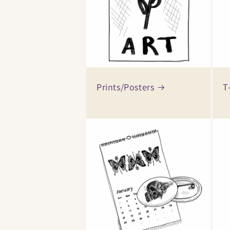
Prints/Posters
T