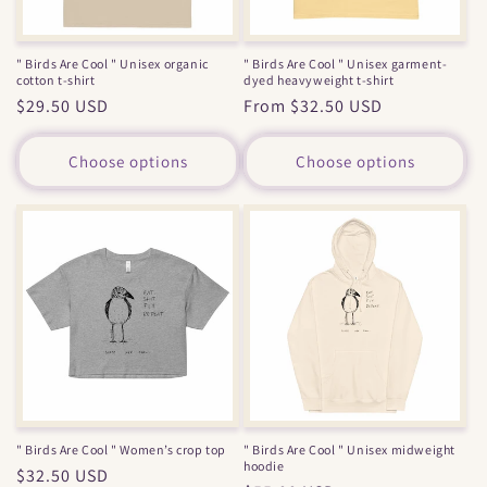
" Birds Are Cool " Unisex organic
" Birds Are Cool " Unisex garment-
cotton t-shirt
dyed heavyweight t-shirt
Regular
$29.50 USD
Regular
From $32.50 USD
price
price
Choose options
Choose options
" Birds Are Cool " Women’s crop top
" Birds Are Cool " Unisex midweight
hoodie
Regular
$32.50 USD