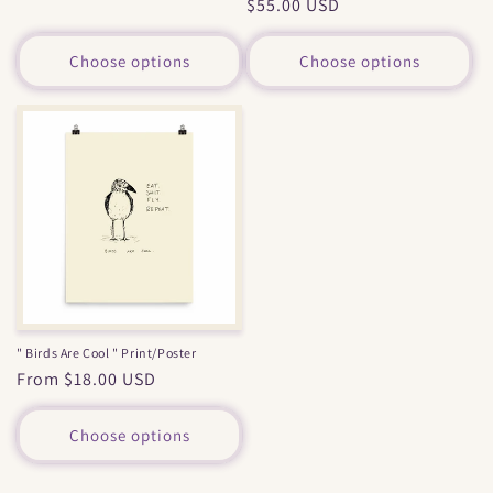
Regular
$55.00 USD
price
price
Choose options
Choose options
" Birds Are Cool " Print/Poster
Regular
From $18.00 USD
price
Choose options