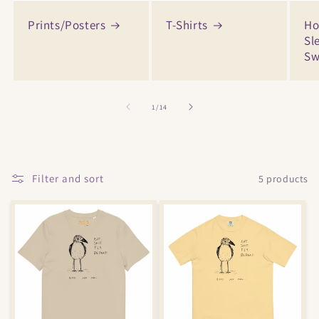
Prints/Posters
T-Shirts
Ho
Sl
Sw
of
1
/
14
Filter and sort
5 products