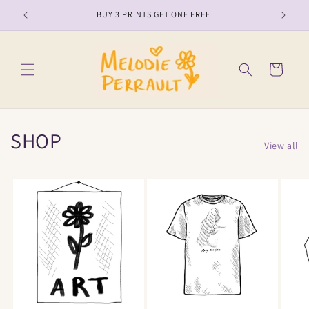
Skip to
BUY 3 PRINTS GET ONE FREE
content
Cart
SHOP
View all