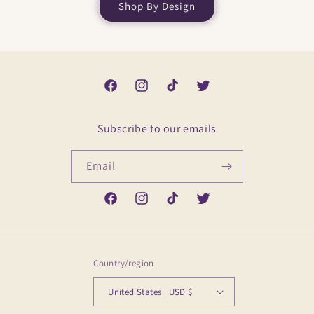
Shop By Design
Facebook
Instagram
TikTok
Twitter
Subscribe to our emails
Email
Facebook
Instagram
TikTok
Twitter
Country/region
United States | USD $