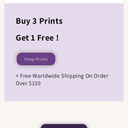
Buy 3 Prints
Get 1 Free !
Shop Prints
+ Free Worldwide Shipping On Order
Over $150